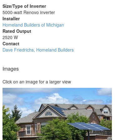
Size/Type of Inverter
5000-watt Renovo inverter
Installer
Homeland Builders of Michigan
Rated Output
2520 W
Contact
Dave Friedrichs, Homeland Builders
Images
Click on an image for a larger view