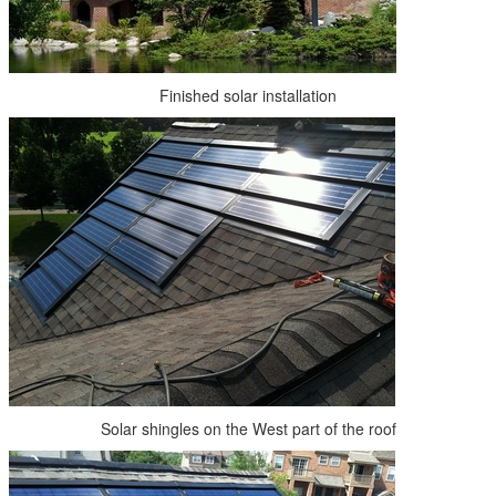
Finished solar installation
Solar shingles on the West part of the roof