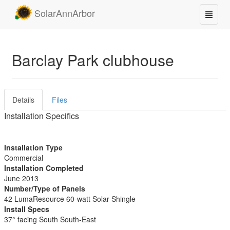
SolarAnnArbor
Barclay Park clubhouse
Details
Files
Installation Specifics
Installation Type
Commercial
Installation Completed
June 2013
Number/Type of Panels
42 LumaResource 60-watt Solar Shingle
Install Specs
37° facing South South-East